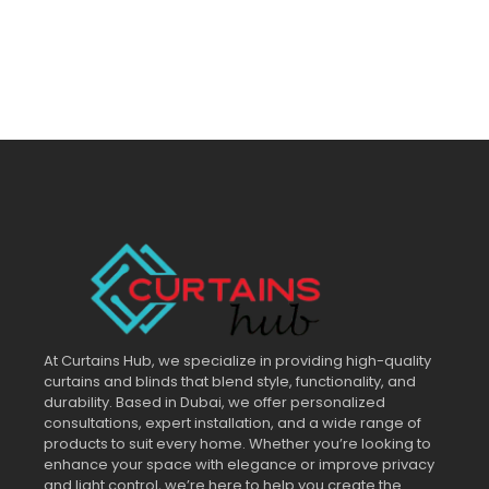
At Curtains Hub, we specialize in providing high-quality
curtains and blinds that blend style, functionality, and
durability. Based in Dubai, we offer personalized
consultations, expert installation, and a wide range of
products to suit every home. Whether you’re looking to
enhance your space with elegance or improve privacy
and light control, we’re here to help you create the