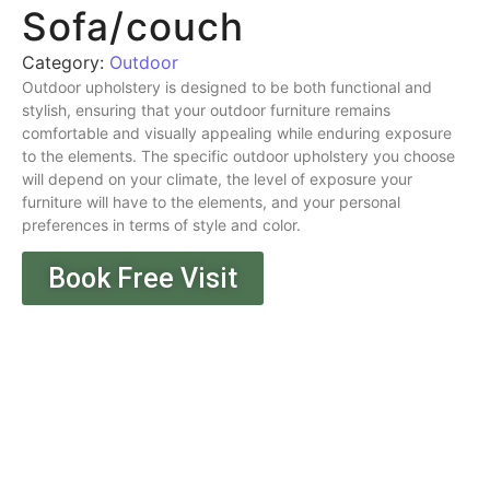
Sofa/couch
Category:
Outdoor
Outdoor upholstery is designed to be both functional and
stylish, ensuring that your outdoor furniture remains
comfortable and visually appealing while enduring exposure
to the elements. The specific outdoor upholstery you choose
will depend on your climate, the level of exposure your
furniture will have to the elements, and your personal
preferences in terms of style and color.
Book Free Visit