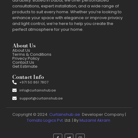
durability. Based in Dubai, we offer personalized
consultations, expert installation, and a wide range of
products to suit every home. Whether you’re looking to
enhance your space with elegance or improve privacy
and light control, we’re here to help you create the
perfect atmosphere for your home.
About Us
About Us
Terms & Conditions
Privecy Policy
Contact Us
Get Estimate
Contact Info
+971 50 861 7807
info@curtainshub.ae
support@curtainshub.ae
Copyright © 2024
Curtainshub.ae
Developer Company |
Tomato Logics Pvt.
Ltd. | By
Muzamil Akram