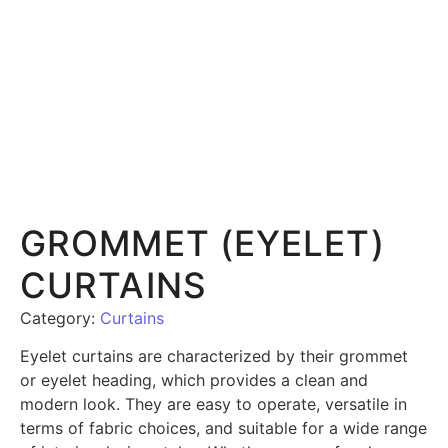
GROMMET (EYELET)
CURTAINS
Category:
Curtains
Eyelet curtains are characterized by their grommet
or eyelet heading, which provides a clean and
modern look. They are easy to operate, versatile in
terms of fabric choices, and suitable for a wide range