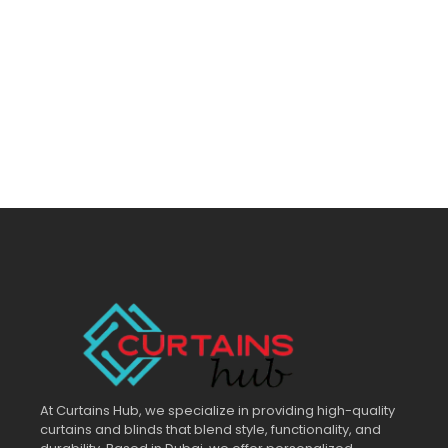
At Curtains Hub, we specialize in providing high-quality
curtains and blinds that blend style, functionality, and