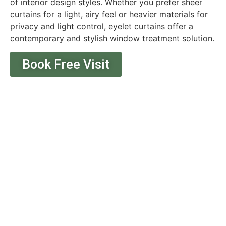
of interior design styles. Whether you prefer sheer
curtains for a light, airy feel or heavier materials for
privacy and light control, eyelet curtains offer a
contemporary and stylish window treatment solution.
Book Free Visit