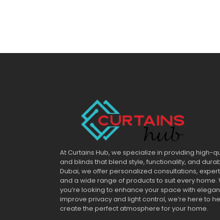
At Curtains Hub, we specialize in providing high-qu
and blinds that blend style, functionality, and durab
Dubai, we offer personalized consultations, expert 
and a wide range of products to suit every home.
you’re looking to enhance your space with elega
improve privacy and light control, we’re here to h
create the perfect atmosphere for your home.