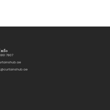
Info
 861 7807
urtainshub.ae
t@curtainshub.ae