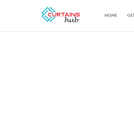
Home
Get