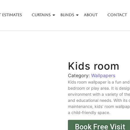
 Estimates
Curtains
Blinds
About
Contact
Kids room
Category:
Wallpapers
Kids room wallpaper is a fun and
bedroom or play area. It is desi
environment with a variety of the
and educational needs. With its d
maintenance, kids' room wallpaper
a child-friendly space.
Book Free Visit