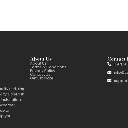
About Us
Contact 
About Us
+971 50
Terms & Conditions
Privecy Policy
info@c
Contact Us
Get Estimate
suppor
ality curtains
ility. Based in
installation,
 Whether
nce or
elp you