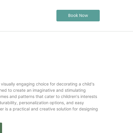
Book Now
 visually engaging choice for decorating a child's
gned to create an imaginative and stimulating
mes and patterns that cater to children's interests
urability, personalization options, and easy
 is a practical and creative solution for designing